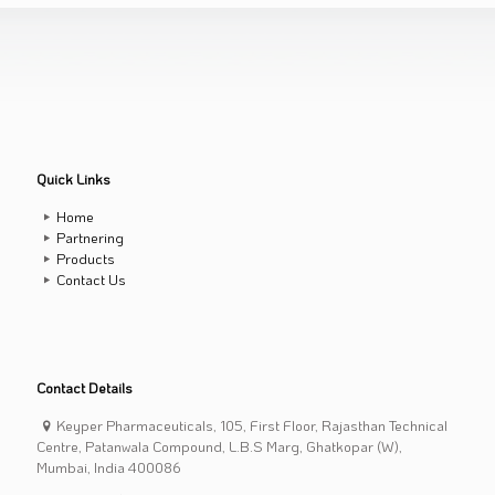
Quick Links
Home
Partnering
Products
Contact Us
Contact Details
Keyper Pharmaceuticals, 105, First Floor, Rajasthan Technical
Centre, Patanwala Compound, L.B.S Marg, Ghatkopar (W),
Mumbai, India 400086