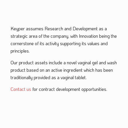
Keyper assumes Research and Development as a
strategic area of the company, with Innovation being the
cornerstone of its activity supporting its values and
principles.
Our product assets include a novel vaginal gel and wash
product based on an active ingredient which has been
traditionally provided as a vaginal tablet.
Contact us
for contract development opportunities.