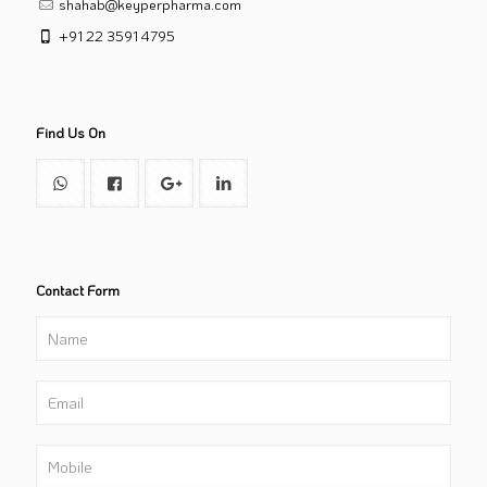
shahab@keyperpharma.com
+91 22 3591 4795
Find Us On
Contact Form