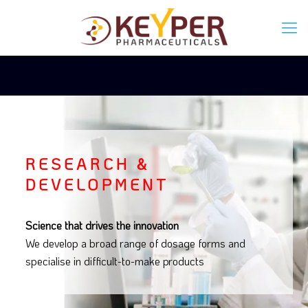
RESEARCH &
DEVELOPMENT
Science that drives the innovation
We develop a broad range of dosage forms and
specialise in difficult-to-make products