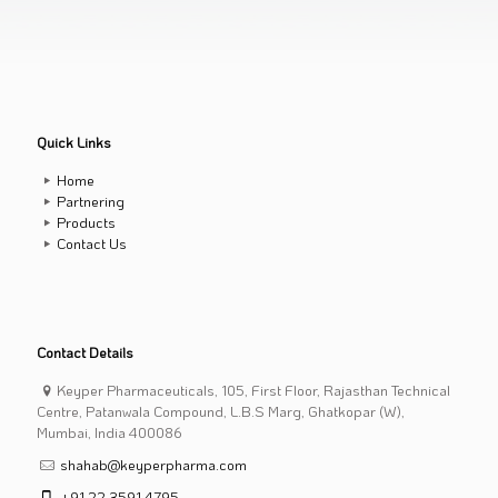
Quick Links
Home
Partnering
Products
Contact Us
Contact Details
Keyper Pharmaceuticals, 105, First Floor, Rajasthan Technical
Centre, Patanwala Compound, L.B.S Marg, Ghatkopar (W),
Mumbai, India 400086
shahab@keyperpharma.com
+91 22 3591 4795