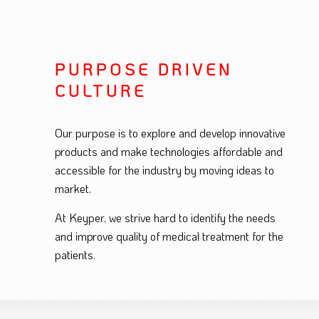
PURPOSE DRIVEN
CULTURE
Our purpose is to explore and develop innovative
products and make technologies affordable and
accessible for the industry by moving ideas to
market.
At Keyper, we strive hard to identify the needs
and improve quality of medical treatment for the
patients.