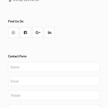
Find Us On
Contact Form