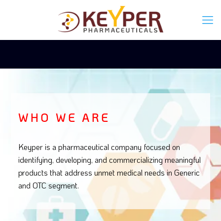
WHO WE ARE
Keyper is a pharmaceutical company focused on
identifying, developing, and commercializing meaningful
products that address unmet medical needs in Generic
and OTC segment.