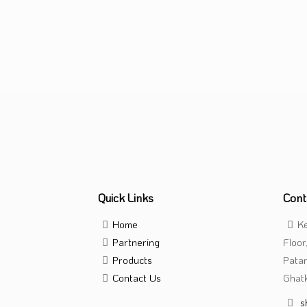
Tablet
Quick Links
Cont
Home
Ke
Partnering
Floor
Products
Pata
Contact Us
Ghatk
s