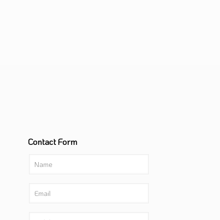
ent
Powder in Sachet
Contact Form