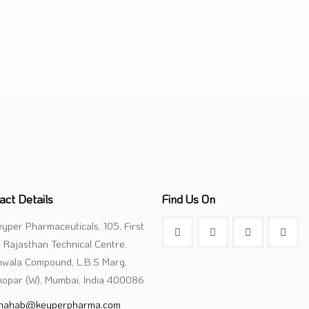
Capsule
Oral Liquid
Cream & Ointm
act Details
Find Us On
yper Pharmaceuticals, 105, First
, Rajasthan Technical Centre,
nwala Compound, L.B.S Marg,
opar (W), Mumbai, India 400086
hahab@keyperpharma.com